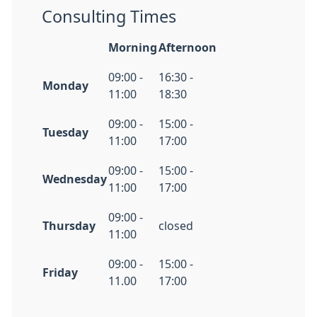
Consulting Times
Morning
Afternoon
09:00 -
16:30 -
Monday
11:00
18:30
09:00 -
15:00 -
Tuesday
11:00
17:00
09:00 -
15:00 -
Wednesday
11:00
17:00
09:00 -
Thursday
closed
11:00
09:00 -
15:00 -
Friday
11.00
17:00