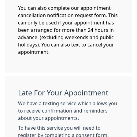
You can also complete our appointment
cancellation notification request form. This
can only be used if your appointment has
been arranged for more than 24 hours in
advance. (excluding weekends and public
holidays). You can also text to cancel your
appointment.
Late For Your Appointment
We have a texting service which allows you
to receive confirmation and reminders
about your appointments.
To have this service you will need to
register by completing a consent form.