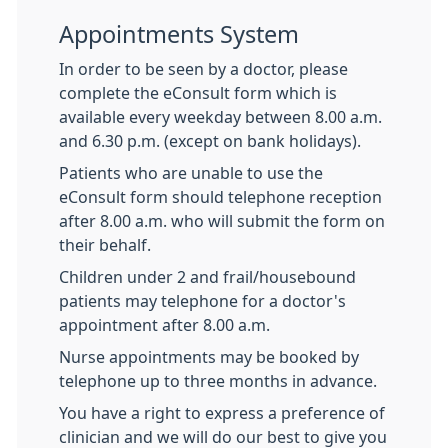
Appointments System
In order to be seen by a doctor, please
complete the eConsult form which is
available every weekday between 8.00 a.m.
and 6.30 p.m. (except on bank holidays).
Patients who are unable to use the
eConsult form should telephone reception
after 8.00 a.m. who will submit the form on
their behalf.
Children under 2 and frail/housebound
patients may telephone for a doctor's
appointment after 8.00 a.m.
Nurse appointments may be booked by
telephone up to three months in advance.
You have a right to express a preference of
clinician and we will do our best to give you