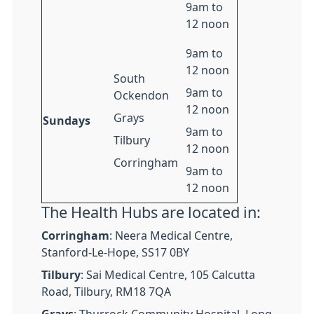
9am to
12 noon
9am to
12 noon
South
9am to
Ockendon
12 noon
Grays
Sundays
9am to
Tilbury
12 noon
Corringham
9am to
12 noon
The Health Hubs are located in:
Corringham
: Neera Medical Centre,
Stanford-Le-Hope, SS17 0BY
Tilbury
: Sai Medical Centre, 105 Calcutta
Road, Tilbury, RM18 7QA
Grays
: Thurrock Community Hospital, Long