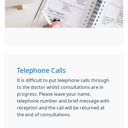
Telephone Calls
It is difficult to put telephone calls through
to the doctor whilst consultations are in
progress. Please leave your name,
tele­phone number and brief message with
reception and the call will be returned at
the end of consultations.