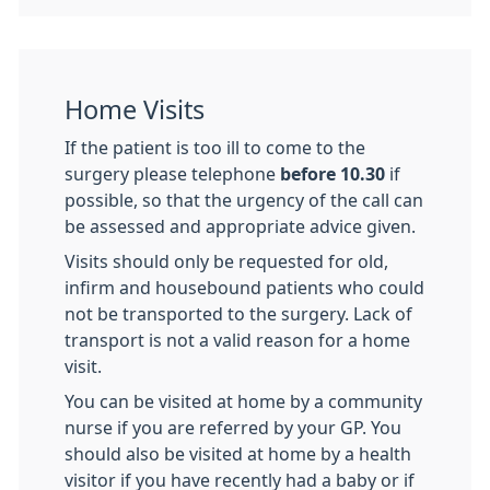
Home Visits
If the patient is too ill to come to the
surgery please tele­phone
before 10.30
if
possible, so that the urgency of the call can
be assessed and appropriate advice given.
Visits should only be requested for old,
infirm and house­bound patients who could
not be transported to the surgery. Lack of
transport is not a valid reason for a home
visit.
You can be visited at home by a community
nurse if you are referred by your GP. You
should also be visited at home by a health
visitor if you have recently had a baby or if