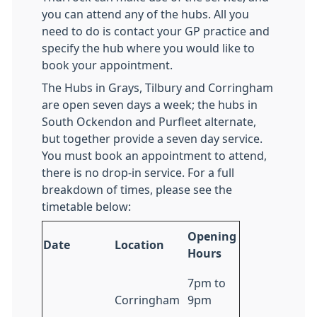
you can attend any of the hubs. All you
need to do is contact your GP practice and
specify the hub where you would like to
book your appointment.
The Hubs in Grays, Tilbury and Corringham
are open seven days a week; the hubs in
South Ockendon and Purfleet alternate,
but together provide a seven day service.
You must book an appointment to attend,
there is no drop-in service. For a full
breakdown of times, please see the
timetable below:
Opening
Date
Location
Hours
7pm to
Corringham
9pm