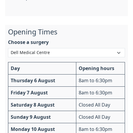
Opening Times
Choose a surgery
Day
Opening hours
Thursday 6 August
8am to 6:30pm
Friday 7 August
8am to 6:30pm
Saturday 8 August
Closed All Day
Sunday 9 August
Closed All Day
Monday 10 August
8am to 6:30pm