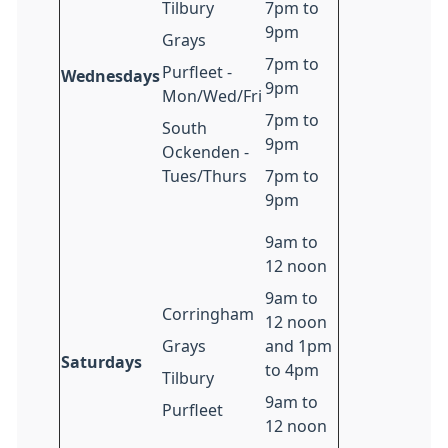
Tilbury
7pm to
9pm
Grays
7pm to
Purfleet -
Wednesdays
9pm
Mon/Wed/Fri
7pm to
South
9pm
Ockenden -
Tues/Thurs
7pm to
9pm
9am to
12 noon
9am to
Corringham
12 noon
Grays
and 1pm
Saturdays
to 4pm
Tilbury
9am to
Purfleet
12 noon