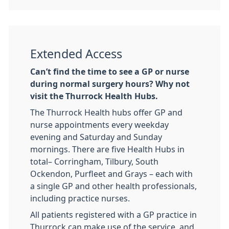
Extended Access
Can’t find the time to see a GP or nurse
during normal surgery hours? Why not
visit the Thurrock Health Hubs.
The Thurrock Health hubs offer GP and
nurse appointments every weekday
evening and Saturday and Sunday
mornings. There are five Health Hubs in
total– Corringham, Tilbury, South
Ockendon, Purfleet and Grays – each with
a single GP and other health professionals,
including practice nurses.
All patients registered with a GP practice in
Thurrock can make use of the service, and