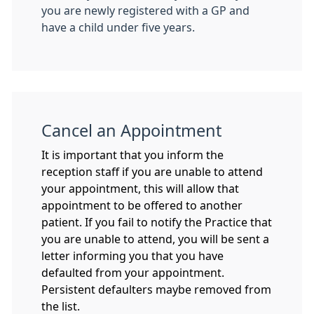
you are newly registered with a GP and
have a child under five years.
Cancel an Appointment
It is important that you inform the
reception staff if you are unable to attend
your appointment, this will allow that
appointment to be offered to another
patient. If you fail to notify the Practice that
you are unable to attend, you will be sent a
letter informing you that you have
defaulted from your appointment.
Persistent defaulters maybe removed from
the list.