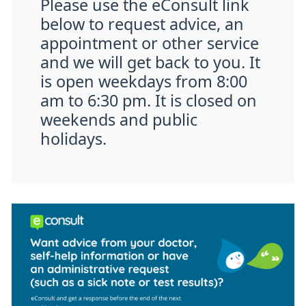
Please use the eConsult link
below to request advice, an
appointment or other service
and we will get back to you. It
is open weekdays from 8:00
am to 6:30 pm. It is closed on
weekends and public
holidays.