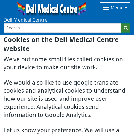
Menu
Dell Medical Centre
Cookies on the Dell Medical Centre
website
We've put some small files called cookies on
your device to make our site work.
We would also like to use google translate
cookies and analytical cookies to understand
how our site is used and improve user
experience. Analytical cookies send
information to Google Analytics.
Let us know your preference. We will use a