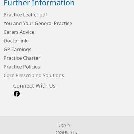
Further Information
Practice Leaflet.pdf
You and Your General Practice
Carers Advice
Doctorlink
GP Earnings
Practice Charter
Practice Policies
Core Prescribing Solutions
Connect With Us
Sign in
© 2026 Built by