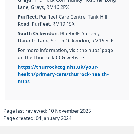
Lane, Grays, RM16 2PX
Purfleet
: Purfleet Care Centre, Tank Hill
Road, Purfleet, RM19 1SX
South Ockendon
: Bluebells Surgery,
Darenth Lane, South Ockendon, RM15 5LP
For more information, visit the hubs’ page
on the Thurrock CCG website:
https://thurrockccg.nhs.uk/your-
health/primary-care/thurrock-health-
hubs
Page last reviewed: 10 November 2025
Page created: 04 January 2024