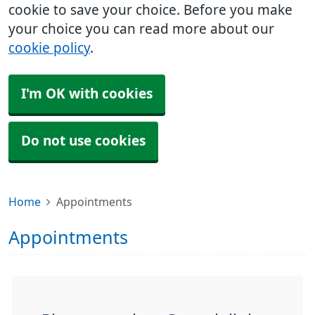
cookie to save your choice. Before you make
your choice you can read more about our
cookie policy
.
I'm OK with cookies
Do not use cookies
Home
Appointments
Appointments