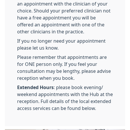
an appointment with the clinician of your
choice. Should your preferred clinician not
have a free appointment you will be
offered an appointment with one of the
other clinicians in the practice.
If you no longer need your appointment
please let us know.
Please remember that appointments are
for ONE person only. If you feel your
consultation may be lengthy, please advise
reception when you book.
Extended Hours
: please book evening/
weekend appointments with the Hub at the
reception. Full details of the local extended
access services can be found below.