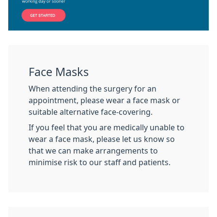
Face Masks
When attending the surgery for an
appointment, please wear a face mask or
suitable alternative face-covering.
If you feel that you are medically unable to
wear a face mask, please let us know so
that we can make arrangements to
minimise risk to our staff and patients.