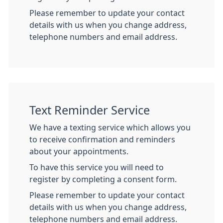
Please remember to update your contact
details with us when you change address,
telephone numbers and email address.
Text Reminder Service
We have a texting service which allows you
to receive confirmation and reminders
about your appointments.
To have this service you will need to
register by completing a consent form.
Please remember to update your contact
details with us when you change address,
telephone numbers and email address.