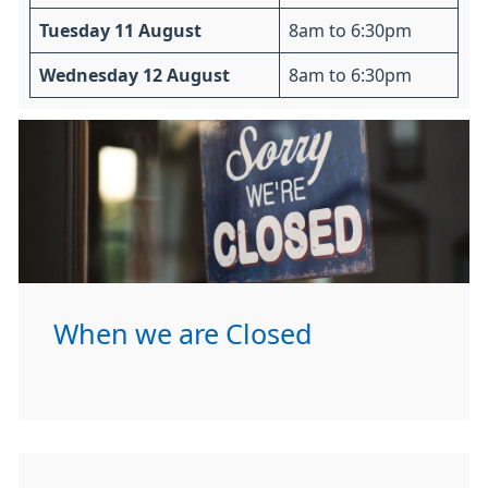
Tuesday 11 August
8am to 6:30pm
Wednesday 12 August
8am to 6:30pm
When we are Closed