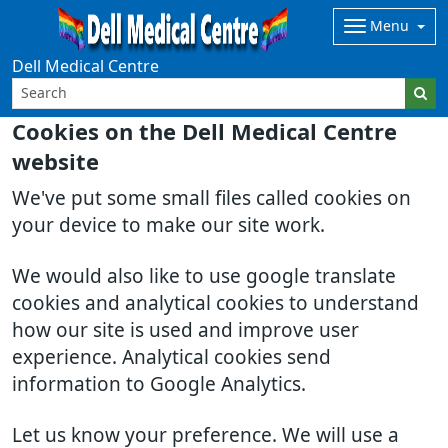
Menu
Dell Medical Centre
Cookies on the Dell Medical Centre
website
We've put some small files called cookies on
your device to make our site work.
We would also like to use google translate
cookies and analytical cookies to understand
how our site is used and improve user
experience. Analytical cookies send
information to Google Analytics.
Let us know your preference. We will use a