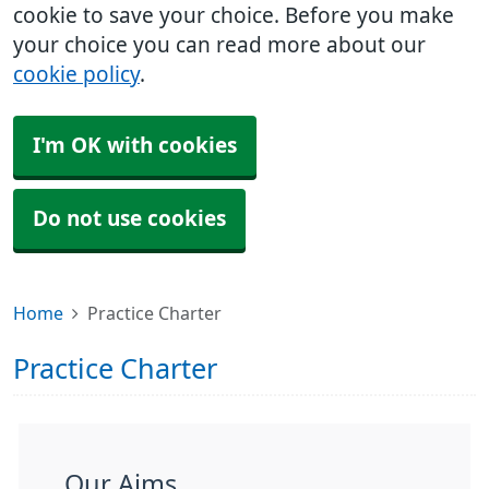
cookie to save your choice. Before you make
your choice you can read more about our
cookie policy
.
I'm OK with cookies
Do not use cookies
Home
Practice Charter
Practice Charter
Our Aims