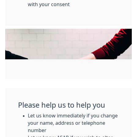
with your consent
Please help us to help you
Let us know immediately if you change
your name, address or telephone
number