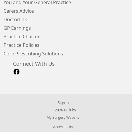
You and Your General Practice
Carers Advice
Doctorlink
GP Earnings
Practice Charter
Practice Policies
Core Prescribing Solutions
Connect With Us
Sign in
© 2026 Built by
My Surgery Website
Accessibility