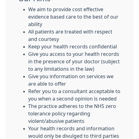
We aim to provide cost effective
evidence based care to the best of our
ability
All patients are treated with respect
and courtesy
Keep your health records confidential
Give you access to your health records
in the presence of your doctor (subject
to any limitations in the law)
Give you information on services we
are able to offer
Refer you to a consultant acceptable to
you when a second opinion is needed
The practice adheres to the NHS zero
tolerance policy regarding
violent/abusive patients
Your health records and information
would only be divulged to third parties