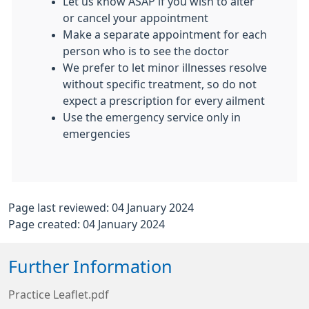
Let us know ASAP if you wish to alter
or cancel your appointment
Make a separate appointment for each
person who is to see the doctor
We prefer to let minor illnesses resolve
without specific treatment, so do not
expect a prescription for every ailment
Use the emergency service only in
emergencies
Page last reviewed: 04 January 2024
Page created: 04 January 2024
Further Information
Practice Leaflet.pdf